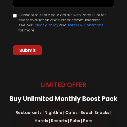
Consent to share your details with Party Hunt for
event evaluation and further communication;
see our
Privacy Policy
and
Terms & Conditions
for more.
LIMITED OFFER
Buy Unlimited Monthly Boost Pack
Restaurants | Nightlife | Cafes | Beach Snacks |
Hotels | Resorts | Pubs | Bars