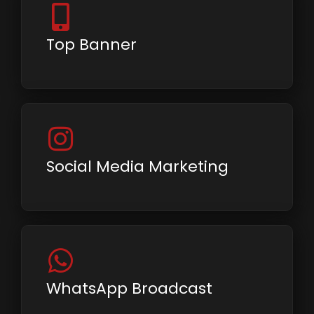
Top Banner
Social Media Marketing
WhatsApp Broadcast