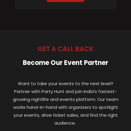
GET A CALL BACK
Become Our Event Partner
Want to take your events to the next level?
Partner with Party Hunt and join India’s fastest-
growing nightlife and events platform. Our team
works hand-in-hand with organizers to spotlight
your events, drive ticket sales, and find the right
audience.