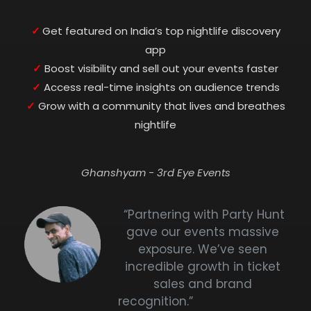
✓
Get featured on India’s top nightlife discovery
app
✓
Boost visibility and sell out your events faster
✓
Access real-time insights on audience trends
✓
Grow with a community that lives and breathes
nightlife
Ghanshyam - 3rd Eye Events
“Partnering with Party Hunt
gave our events massive
exposure. We’ve seen
incredible growth in ticket
sales and brand
recognition.”