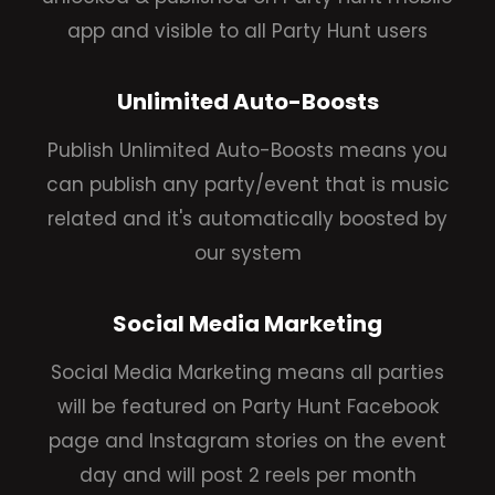
app and visible to all Party Hunt users
Unlimited Auto-Boosts
Publish Unlimited Auto-Boosts means you
can publish any party/event that is music
related and it's automatically boosted by
our system
Social Media Marketing
Social Media Marketing means all parties
will be featured on Party Hunt Facebook
page and Instagram stories on the event
day and will post 2 reels per month