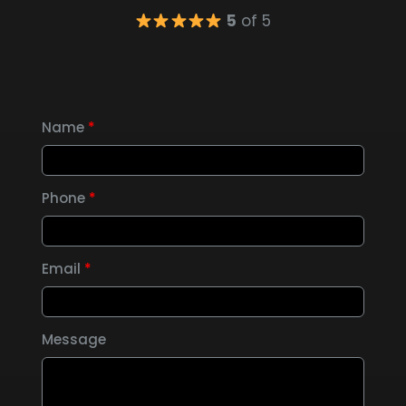
5
of 5
Name
*
Phone
*
Email
*
Message