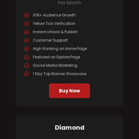
Per Month
10%+ Audience Growth
Yellow Tick Verification
Instant Unlock & Publish
Customer Support
High Ranking on Home Page
Featured on Explore Page
Social Media Marketing
1 Day Top Banner Showcase
Buy Now
Diamond