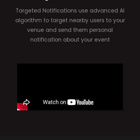
Targeted Notifications use advanced AI
algorithm to target nearby users to your
venue and send them personal
notification about your event