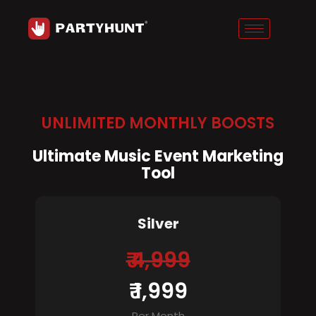
Skip
to
content
UNLIMITED MONTHLY BOOSTS
Ultimate Music Event Marketing
Tool
Silver
₹ 4,999
₹ 1,999
Per Month