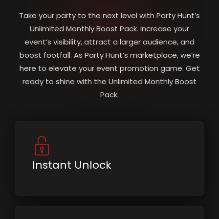
Take your party to the next level with Party Hunt’s
Unlimited Monthly Boost Pack. Increase your
event’s visibility, attract a larger audience, and
boost footfall. As Party Hunt’s marketplace, we’re
here to elevate your event promotion game. Get
ready to shine with the Unlimited Monthly Boost
Pack.
Instant Unlock