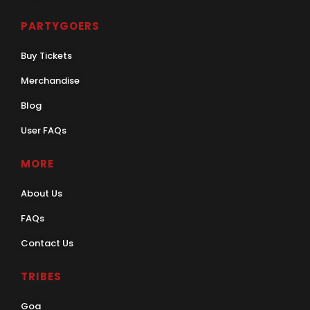
PARTYGOERS
Buy Tickets
Merchandise
Blog
User FAQs
MORE
About Us
FAQs
Contact Us
TRIBES
Goa