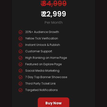
₹ 34,999
₹ 22,999
Per Month
20%+ Audience Growth
Yellow Tick Verification
Instant Unlock & Publish
Customer Support
High Ranking on Home Page
Featured on Explore Page
Social Media Marketing
7 Day Top Banner Showcase
Third Party Ticket Link
Targeted Notifications
Buy Now