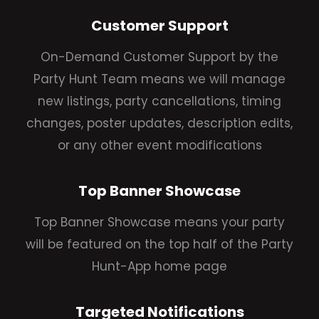
Customer Support
On-Demand Customer Support by the
Party Hunt Team means we will manage
new listings, party cancellations, timing
changes, poster updates, description edits,
or any other event modifications
Top Banner Showcase
Top Banner Showcase means your party
will be featured on the top half of the Party
Hunt-App home page
Targeted Notifications