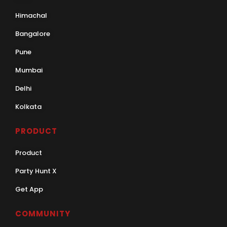
Himachal
Bangalore
Pune
Mumbai
Delhi
Kolkata
PRODUCT
Product
Party Hunt X
Get App
COMMUNITY