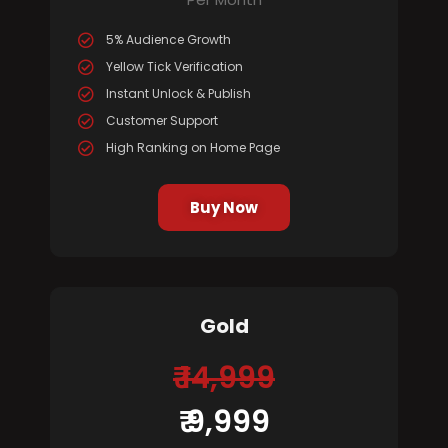
5% Audience Growth
Yellow Tick Verification
Instant Unlock & Publish
Customer Support
High Ranking on Home Page
Buy Now
Gold
₹ 14,999
₹ 9,999