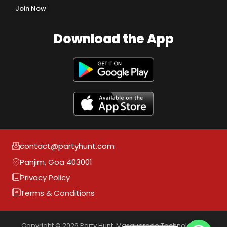
Join Now
Download the App
contact@partyhunt.com
Panjim, Goa 403001
Privacy Policy
Terms & Conditions
Copyright © 2026 Party Hunt, Masquerade Technologies