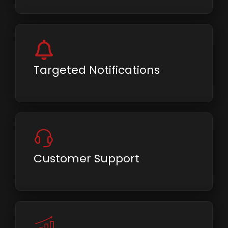
Targeted Notifications
Customer Support