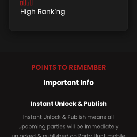
High Ranking
POINTS TO REMEMBER
Important Info
Instant Unlock & Publish
Instant Unlock & Publish means all
upcoming parties will be immediately
unlocked & published on Party Hunt mobile